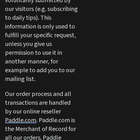
voluntarily submitted by
our visitors (e.g. subscribing
to daily tips). This
information is only used to
fulfill your specific request,
unless you give us
permission to use it in
another manner, for
example to add you to our
mailing list.
Our order process and all
transactions are handled
by our online reseller
Paddle.com
. Paddle.com is
the Merchant of Record for
all our orders. Paddle