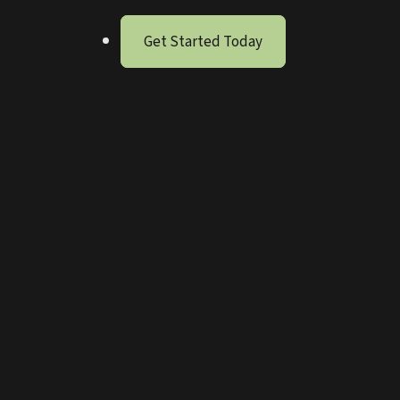
Get Started Today