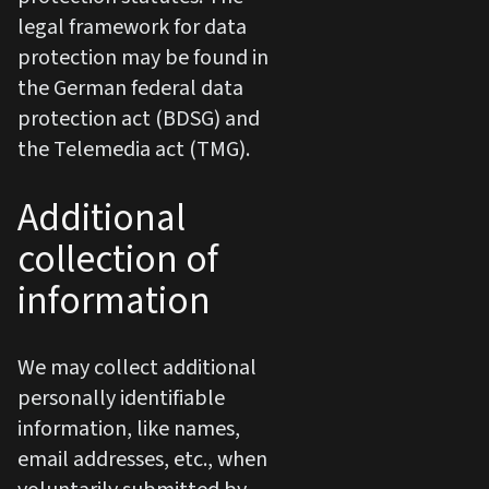
legal framework for data
protection may be found in
the German federal data
protection act (BDSG) and
the Telemedia act (TMG).
Additional
collection of
information
We may collect additional
personally identifiable
information, like names,
email addresses, etc., when